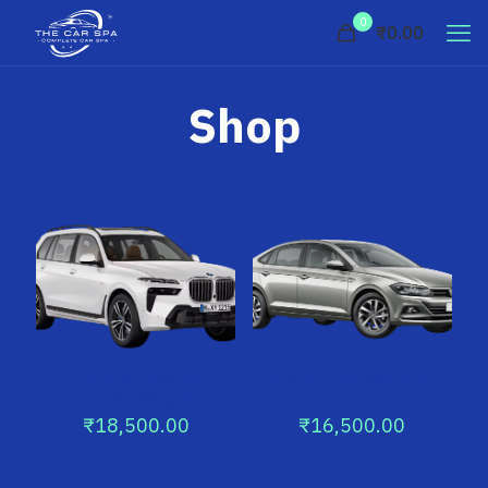
0
₹0.00
Shop
ALL PREMIUM CARS –
HATCH BACK & SEDAN –
ANNUAL PACKAGE
Annual Package
₹
18,500.00
₹
16,500.00