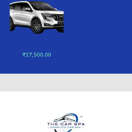
MUV & SUV ANNUAL
PACKAGE
₹
17,500.00