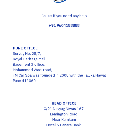
Call us if you need any help
+91 9604188888
PUNE OFFICE
Survey No. 25/7,
Royal Heritage Mall
Basement 3 office,
Mohammed Wadi road,
TM Car Spa was founded in 2008 with the Taluka Hawali,
Pune 411060
HEAD OFFICE
C/21 Navyug Niwas 167,
Lemington Road,
Near Kumkum
Hotel & Canara Bank.