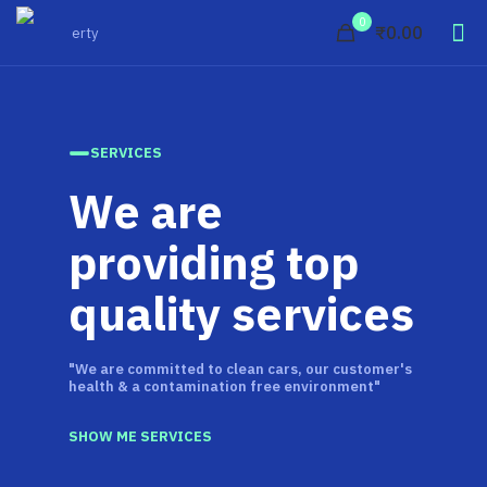
0
₹0.00
SERVICES
We are
providing top
quality services
"We are committed to clean cars, our customer's
health & a contamination free environment"
SHOW ME SERVICES