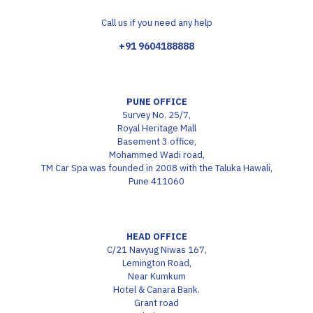
Call us if you need any help
+91 9604188888
PUNE OFFICE
Survey No. 25/7,
Royal Heritage Mall
Basement 3 office,
Mohammed Wadi road,
TM Car Spa was founded in 2008 with the Taluka Hawali,
Pune 411060
HEAD OFFICE
C/21 Navyug Niwas 167,
Lemington Road,
Near Kumkum
Hotel & Canara Bank.
Grant road