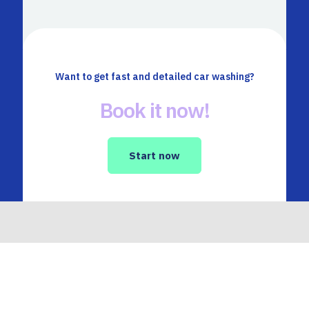
Want to get fast and detailed car washing?
Book it now!
Start now