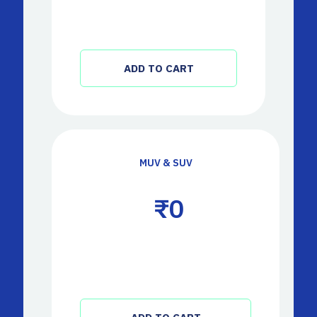
ADD TO CART
MUV & SUV
 ₹
0