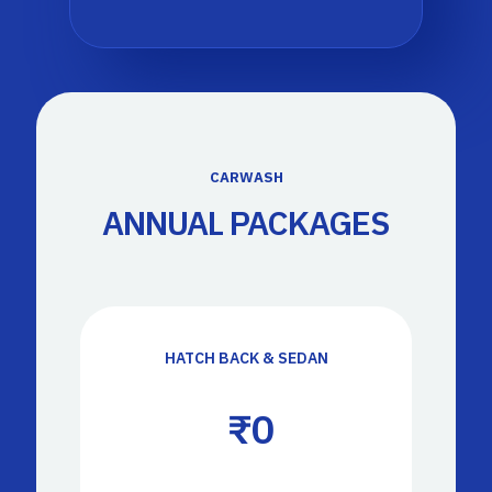
CARWASH
ANNUAL PACKAGES
HATCH BACK & SEDAN
 ₹
0