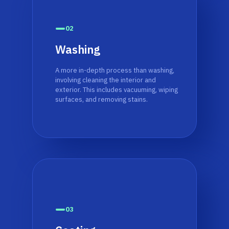
02
Washing
A more in-depth process than washing,
involving cleaning the interior and
exterior. This includes vacuuming, wiping
surfaces, and removing stains.
03