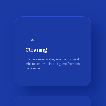
01
Cleaning
Involves using water, soap, and a wash
mitt to remove dirt and grime from the
car’s exterior.