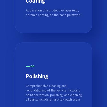
Coating
Application of a protective layer (e.g.,
ceramic coating) to the car’s paintwork.
04
Polishing
Comprehensive cleaning and
reconditioning of the vehicle, including
paint correction, polishing, and cleaning
all parts, including hard-to-reach areas.