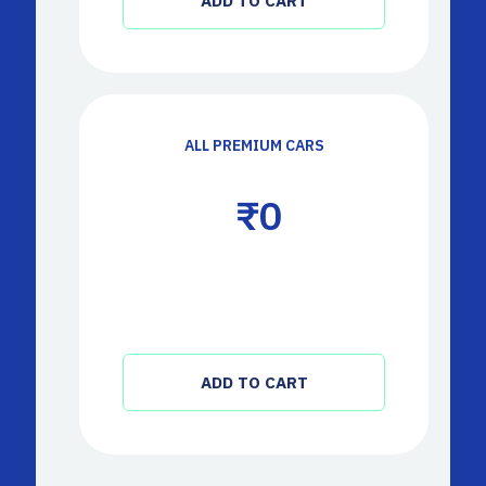
ADD TO CART
ALL PREMIUM CARS
 ₹
0
ADD TO CART